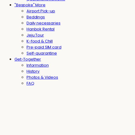
"Bespoke" More
Airport Pick-up
Beddings
Daily necessaries
Hanbok Rental
Jeju Tour
K-food & Chill
Pre-paid SIM card
Self-quarantine
Get-Together
Information
History
Photos & Videos
FAQ