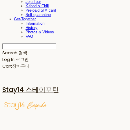
Jeju Tour
K-food & Chill
Pre-paid SIM card
Self-quarantine
Get-Together
Information
History
Photos & Videos
FAQ
Search
검색
Log In
로그인
Cart
장바구니
Stay14 스테이포틴