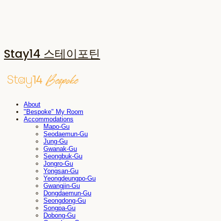
Stay14 스테이포틴
About
"Bespoke" My Room
Accommodations
Mapo-Gu
Seodaemun-Gu
Jung-Gu
Gwanak-Gu
Seongbuk-Gu
Jongro-Gu
Yongsan-Gu
Yeongdeungpo-Gu
Gwangjin-Gu
Dongdaemun-Gu
Seongdong-Gu
Songpa-Gu
Dobong-Gu