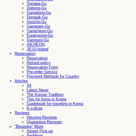
Songpa-Gu
Dobong-Gu
Gangdong-Gu
Dongjak-Gu
Seocho-Gu
Gangnam-Gu
Yangcheon-Gu
Eunpyeong-Gu
Gangseo-Gu
INCHEON
JEJU-Island
Reservation
Reservation
Refund policy
Reservation Form
Pre-order Service
Payment Methods by Country
Articles
All
Latest News
The Korean Tradition
Tips for living in Korea
Guidebook for traveling in Korea
K-culture
Reviews
Housing Reviews
Quarantine Reviews
"Bespoke" More
Airport Pick-up
Beddings