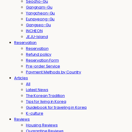
Seocho-Gu
Gangnam-Gu
Yangcheon-Gu
Eunpyeong-Gu
Gangseo-Gu
INCHEON
JEJU-Island
Reservation
Reservation
Refund policy
Reservation Form
Pre-order Service
Payment Methods by Country
Articles
All
Latest News
The Korean Tradition
Tips for living in Korea
Guidebook for traveling in Korea
K-culture
Reviews
Housing Reviews
Quarantine Reviews