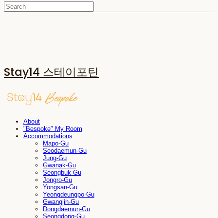
Stay14 스테이포틴
About
"Bespoke" My Room
Accommodations
Mapo-Gu
Seodaemun-Gu
Jung-Gu
Gwanak-Gu
Seongbuk-Gu
Jongro-Gu
Yongsan-Gu
Yeongdeungpo-Gu
Gwangjin-Gu
Dongdaemun-Gu
Seongdong-Gu