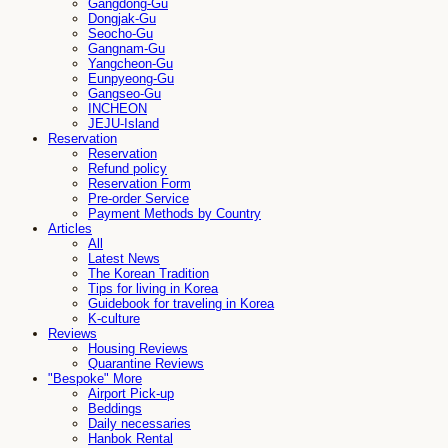
Gangdong-Gu
Dongjak-Gu
Seocho-Gu
Gangnam-Gu
Yangcheon-Gu
Eunpyeong-Gu
Gangseo-Gu
INCHEON
JEJU-Island
Reservation
Reservation
Refund policy
Reservation Form
Pre-order Service
Payment Methods by Country
Articles
All
Latest News
The Korean Tradition
Tips for living in Korea
Guidebook for traveling in Korea
K-culture
Reviews
Housing Reviews
Quarantine Reviews
"Bespoke" More
Airport Pick-up
Beddings
Daily necessaries
Hanbok Rental