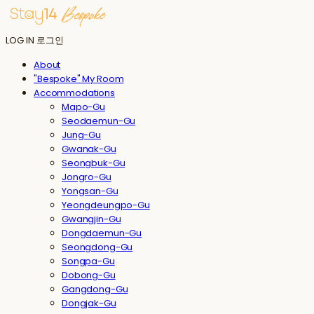
LOG IN
로그인
About
"Bespoke" My Room
Accommodations
Mapo-Gu
Seodaemun-Gu
Jung-Gu
Gwanak-Gu
Seongbuk-Gu
Jongro-Gu
Yongsan-Gu
Yeongdeungpo-Gu
Gwangjin-Gu
Dongdaemun-Gu
Seongdong-Gu
Songpa-Gu
Dobong-Gu
Gangdong-Gu
Dongjak-Gu