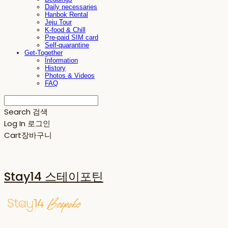
Daily necessaries
Hanbok Rental
Jeju Tour
K-food & Chill
Pre-paid SIM card
Self-quarantine
Get-Together
Information
History
Photos & Videos
FAQ
Search
검색
Log In
로그인
Cart
장바구니
Stay14 스테이포틴