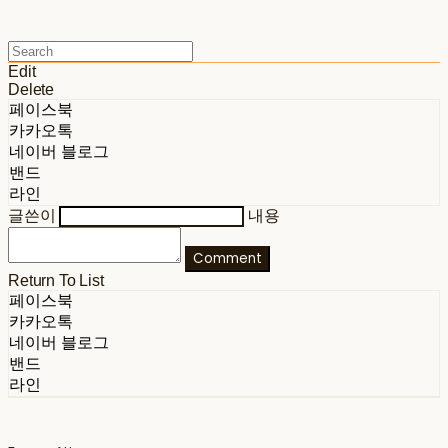
Edit
Delete
페이스북
카카오톡
네이버 블로그
밴드
라인
글쓴이
내용
Comment
Return To List
페이스북
카카오톡
네이버 블로그
밴드
라인