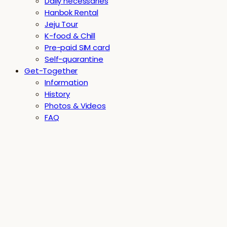
Daily necessaries
Hanbok Rental
Jeju Tour
K-food & Chill
Pre-paid SIM card
Self-quarantine
Get-Together
Information
History
Photos & Videos
FAQ