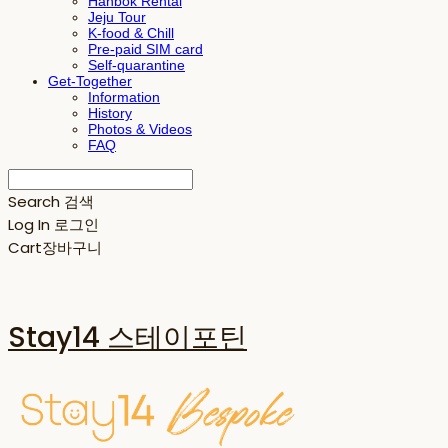
Hanbok Rental
Jeju Tour
K-food & Chill
Pre-paid SIM card
Self-quarantine
Get-Together
Information
History
Photos & Videos
FAQ
Search
검색
Log In
로그인
Cart
장바구니
Stay14 스테이포틴