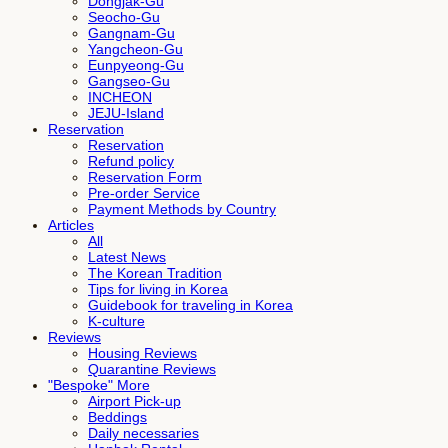
Dongjak-Gu
Seocho-Gu
Gangnam-Gu
Yangcheon-Gu
Eunpyeong-Gu
Gangseo-Gu
INCHEON
JEJU-Island
Reservation
Reservation
Refund policy
Reservation Form
Pre-order Service
Payment Methods by Country
Articles
All
Latest News
The Korean Tradition
Tips for living in Korea
Guidebook for traveling in Korea
K-culture
Reviews
Housing Reviews
Quarantine Reviews
"Bespoke" More
Airport Pick-up
Beddings
Daily necessaries