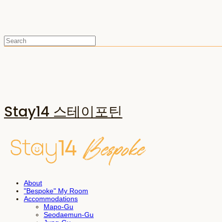
Stay14 스테이포틴
About
"Bespoke" My Room
Accommodations
Mapo-Gu
Seodaemun-Gu