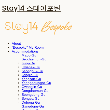
Stay14 스테이포틴
About
"Bespoke" My Room
Accommodations
Mapo-Gu
Seodaemun-Gu
Jung-Gu
Gwanak-Gu
Seongbuk-Gu
Jongro-Gu
Yongsan-Gu
Yeongdeungpo-Gu
Gwangjin-Gu
Dongdaemun-Gu
Seongdong-Gu
Songpa-Gu
Dobong-Gu
Gangdong-Gu