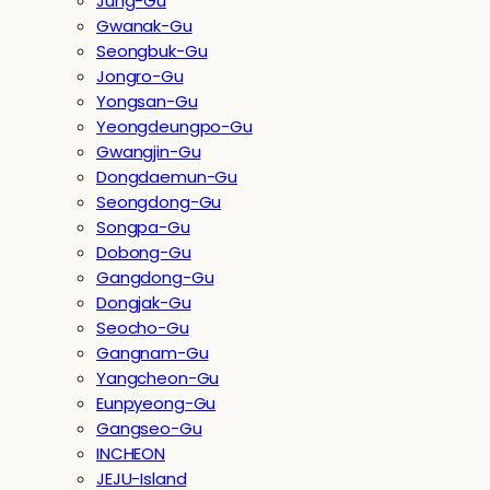
Jung-Gu
Gwanak-Gu
Seongbuk-Gu
Jongro-Gu
Yongsan-Gu
Yeongdeungpo-Gu
Gwangjin-Gu
Dongdaemun-Gu
Seongdong-Gu
Songpa-Gu
Dobong-Gu
Gangdong-Gu
Dongjak-Gu
Seocho-Gu
Gangnam-Gu
Yangcheon-Gu
Eunpyeong-Gu
Gangseo-Gu
INCHEON
JEJU-Island