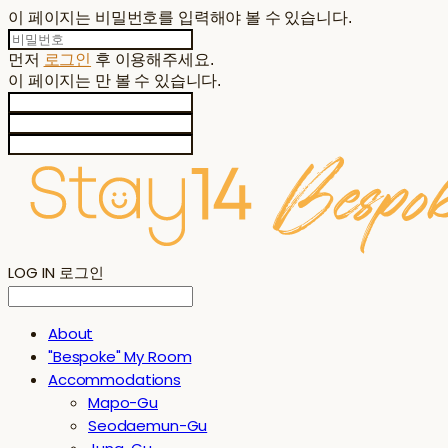
이 페이지는 비밀번호를 입력해야 볼 수 있습니다.
먼저
로그인
후 이용해주세요.
이 페이지는
만 볼 수 있습니다.
LOG IN
로그인
About
"Bespoke" My Room
Accommodations
Mapo-Gu
Seodaemun-Gu