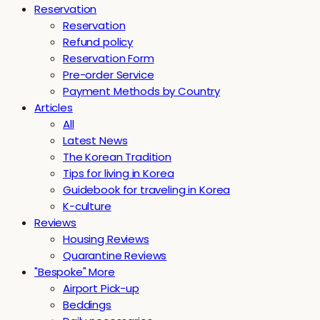
Reservation
Reservation
Refund policy
Reservation Form
Pre-order Service
Payment Methods by Country
Articles
All
Latest News
The Korean Tradition
Tips for living in Korea
Guidebook for traveling in Korea
K-culture
Reviews
Housing Reviews
Quarantine Reviews
"Bespoke" More
Airport Pick-up
Beddings