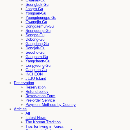
Gwanak-Gu
Seongbuk-Gu
Jongro-Gu
Yongsan-Gu
Yeongdeungpo-Gu
Gwangjin-Gu
Dongdaemun-Gu
Seongdong-Gu
Songpa-Gu
Dobong-Gu
Gangdong-Gu
Dongjak-Gu
Seocho-Gu
Gangnam-Gu
Yangcheon-Gu
Eunpyeong-Gu
Gangseo-Gu
INCHEON
JEJU-Island
Reservation
Reservation
Refund policy
Reservation Form
Pre-order Service
Payment Methods by Country
Articles
All
Latest News
The Korean Tradition
Tips for living in Korea