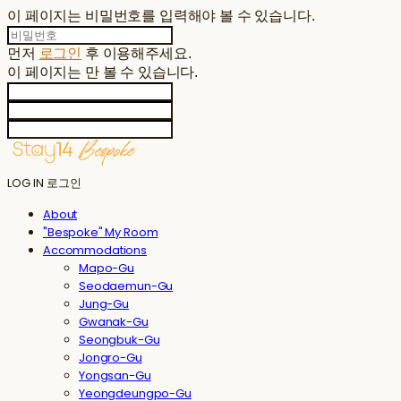
이 페이지는 비밀번호를 입력해야 볼 수 있습니다.
먼저
로그인
후 이용해주세요.
이 페이지는
만 볼 수 있습니다.
LOG IN
로그인
About
"Bespoke" My Room
Accommodations
Mapo-Gu
Seodaemun-Gu
Jung-Gu
Gwanak-Gu
Seongbuk-Gu
Jongro-Gu
Yongsan-Gu
Yeongdeungpo-Gu