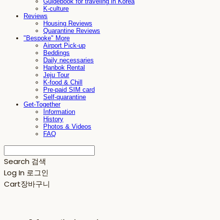
Guidebook for traveling in Korea
K-culture
Reviews
Housing Reviews
Quarantine Reviews
"Bespoke" More
Airport Pick-up
Beddings
Daily necessaries
Hanbok Rental
Jeju Tour
K-food & Chill
Pre-paid SIM card
Self-quarantine
Get-Together
Information
History
Photos & Videos
FAQ
Search
검색
Log In
로그인
Cart
장바구니