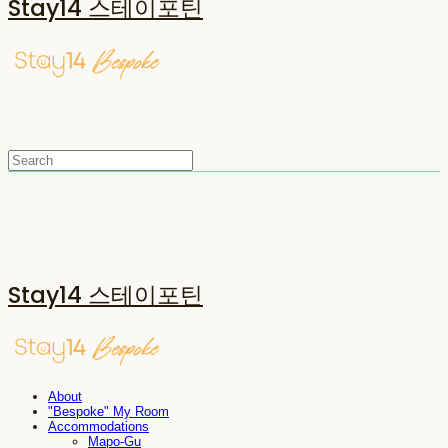
Stay14 스테이포틴
Stay14 스테이포틴
About
"Bespoke" My Room
Accommodations
Mapo-Gu