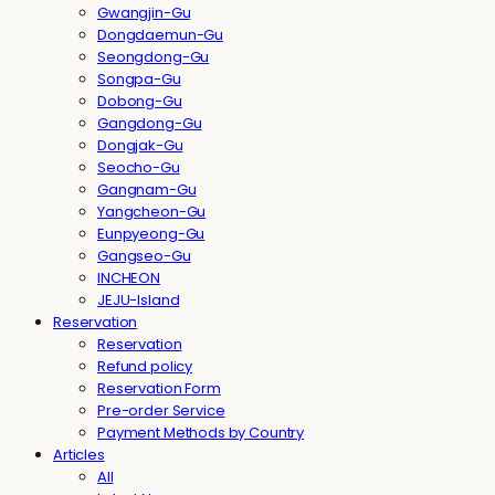
Gwangjin-Gu
Dongdaemun-Gu
Seongdong-Gu
Songpa-Gu
Dobong-Gu
Gangdong-Gu
Dongjak-Gu
Seocho-Gu
Gangnam-Gu
Yangcheon-Gu
Eunpyeong-Gu
Gangseo-Gu
INCHEON
JEJU-Island
Reservation
Reservation
Refund policy
Reservation Form
Pre-order Service
Payment Methods by Country
Articles
All