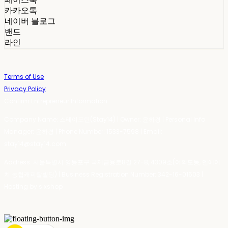
카카오톡
네이버 블로그
밴드
라인
Terms of Use
Privacy Policy
Confirm Entrepreneur Information
Company Name: 스테이포틴(Stay14) | Owner: 윤하경 | Personal Info
Manager: 윤하경 | Phone Number: 1533-7598 | Email:
stay14@stay14.com
Address: 서울특별시 영등포구 국제금융로8길 27-8, 4309호(여의도동, 엔에이
치 농협캐피탈빌딩) | Business Registration Number:
342-16-01603
|
Hosting by sixshop