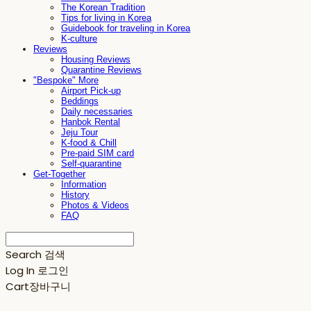
The Korean Tradition
Tips for living in Korea
Guidebook for traveling in Korea
K-culture
Reviews
Housing Reviews
Quarantine Reviews
"Bespoke" More
Airport Pick-up
Beddings
Daily necessaries
Hanbok Rental
Jeju Tour
K-food & Chill
Pre-paid SIM card
Self-quarantine
Get-Together
Information
History
Photos & Videos
FAQ
Search
검색
Log In
로그인
Cart
장바구니