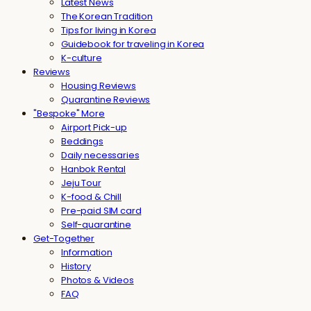
Latest News
The Korean Tradition
Tips for living in Korea
Guidebook for traveling in Korea
K-culture
Reviews
Housing Reviews
Quarantine Reviews
"Bespoke" More
Airport Pick-up
Beddings
Daily necessaries
Hanbok Rental
Jeju Tour
K-food & Chill
Pre-paid SIM card
Self-quarantine
Get-Together
Information
History
Photos & Videos
FAQ