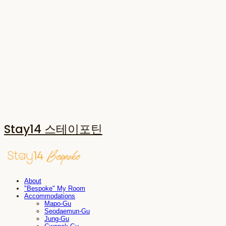
Stay14 스테이포틴
About
"Bespoke" My Room
Accommodations
Mapo-Gu
Seodaemun-Gu
Jung-Gu