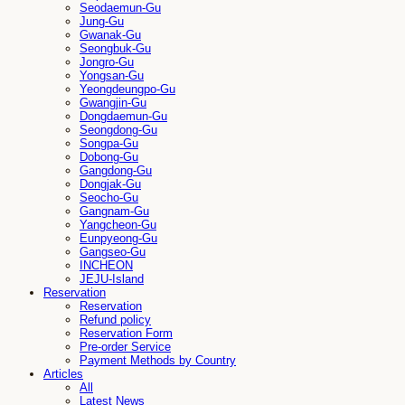
Seodaemun-Gu
Jung-Gu
Gwanak-Gu
Seongbuk-Gu
Jongro-Gu
Yongsan-Gu
Yeongdeungpo-Gu
Gwangjin-Gu
Dongdaemun-Gu
Seongdong-Gu
Songpa-Gu
Dobong-Gu
Gangdong-Gu
Dongjak-Gu
Seocho-Gu
Gangnam-Gu
Yangcheon-Gu
Eunpyeong-Gu
Gangseo-Gu
INCHEON
JEJU-Island
Reservation
Reservation
Refund policy
Reservation Form
Pre-order Service
Payment Methods by Country
Articles
All
Latest News