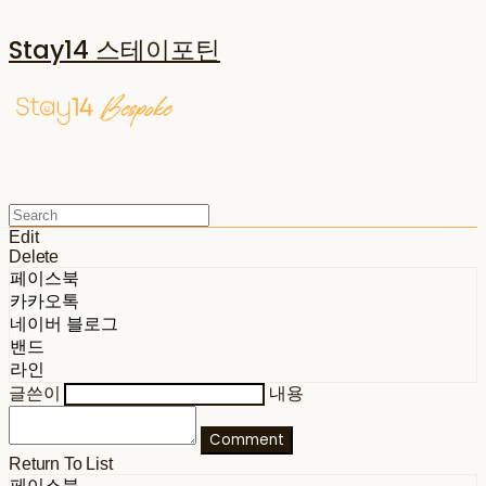
Stay14 스테이포틴
Edit
Delete
페이스북
카카오톡
네이버 블로그
밴드
라인
글쓴이
내용
Comment
Return To List
페이스북