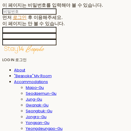
이 페이지는 비밀번호를 입력해야 볼 수 있습니다.
먼저
로그인
후 이용해주세요.
이 페이지는
만 볼 수 있습니다.
LOG IN
로그인
About
"Bespoke" My Room
Accommodations
Mapo-Gu
Seodaemun-Gu
Jung-Gu
Gwanak-Gu
Seongbuk-Gu
Jongro-Gu
Yongsan-Gu
Yeongdeungpo-Gu