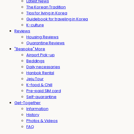
Latest News
The Korean Tradition
Tips for living in Korea
Guidebook for traveling in Korea
K-culture
Reviews
Housing Reviews
Quarantine Reviews
"Bespoke" More
Airport Pick-up
Beddings
Daily necessaries
Hanbok Rental
Jeju Tour
K-food & Chill
Pre-paid SIM card
Self-quarantine
Get-Together
Information
History
Photos & Videos
FAQ