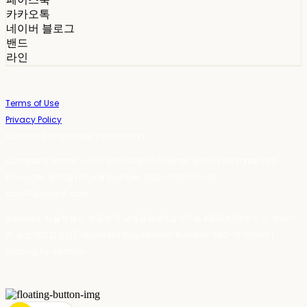
카카오톡
네이버 블로그
밴드
라인
Terms of Use
Privacy Policy
Confirm Entrepreneur Information
Company Name: 스테이포틴(Stay14) | Owner: 윤하경 | Personal Info
Manager: 윤하경 | Phone Number: 1533-7598 | Email:
stay14@stay14.com
Address: 서울특별시 영등포구 국제금융로8길 27-8, 4309호(여의도동, 엔에이
치 농협캐피탈빌딩) | Business Registration Number:
342-16-01603
|
Hosting by sixshop