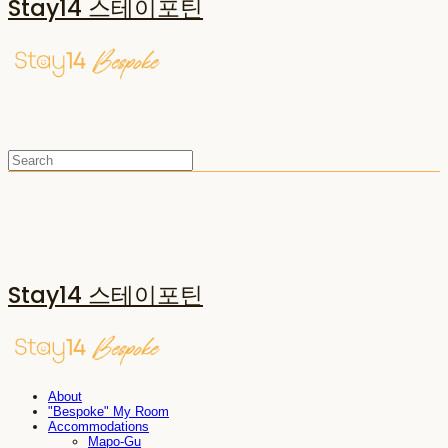
Stay14 스테이포틴
Stay14 스테이포틴
About
"Bespoke" My Room
Accommodations
Mapo-Gu