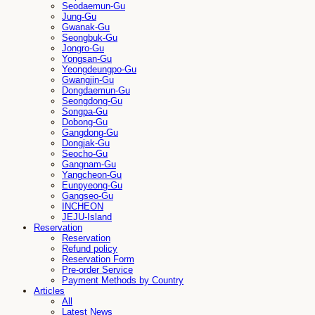
Seodaemun-Gu
Jung-Gu
Gwanak-Gu
Seongbuk-Gu
Jongro-Gu
Yongsan-Gu
Yeongdeungpo-Gu
Gwangjin-Gu
Dongdaemun-Gu
Seongdong-Gu
Songpa-Gu
Dobong-Gu
Gangdong-Gu
Dongjak-Gu
Seocho-Gu
Gangnam-Gu
Yangcheon-Gu
Eunpyeong-Gu
Gangseo-Gu
INCHEON
JEJU-Island
Reservation
Reservation
Refund policy
Reservation Form
Pre-order Service
Payment Methods by Country
Articles
All
Latest News