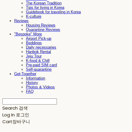
The Korean Tradition
Tips for living in Korea
Guidebook for traveling in Korea
K-culture
Reviews
Housing Reviews
Quarantine Reviews
"Bespoke" More
Airport Pick-up
Beddings
Daily necessaries
Hanbok Rental
Jeju Tour
K-food & Chill
Pre-paid SIM card
Self-quarantine
Get-Together
Information
History
Photos & Videos
FAQ
Search
검색
Log In
로그인
Cart
장바구니