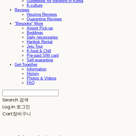
Guidebook for traveling in Korea
K-culture
Reviews
Housing Reviews
Quarantine Reviews
"Bespoke" More
Airport Pick-up
Beddings
Daily necessaries
Hanbok Rental
Jeju Tour
K-food & Chill
Pre-paid SIM card
Self-quarantine
Get-Together
Information
History
Photos & Videos
FAQ
Search
검색
Log In
로그인
Cart
장바구니