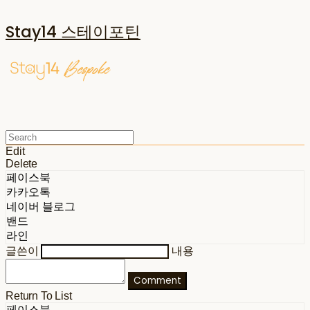
Stay14 스테이포틴
Edit
Delete
페이스북
카카오톡
네이버 블로그
밴드
라인
글쓴이
내용
Comment
Return To List
페이스북