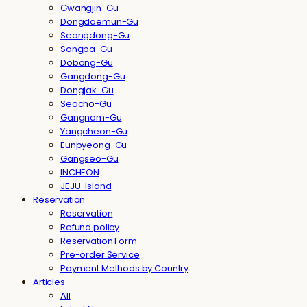
Gwangjin-Gu
Dongdaemun-Gu
Seongdong-Gu
Songpa-Gu
Dobong-Gu
Gangdong-Gu
Dongjak-Gu
Seocho-Gu
Gangnam-Gu
Yangcheon-Gu
Eunpyeong-Gu
Gangseo-Gu
INCHEON
JEJU-Island
Reservation
Reservation
Refund policy
Reservation Form
Pre-order Service
Payment Methods by Country
Articles
All