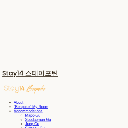
Stay14 스테이포틴
About
"Bespoke" My Room
Accommodations
Mapo-Gu
Seodaemun-Gu
Jung-Gu