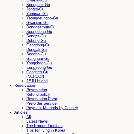
Gwanak-Gu
Seongbuk-Gu
Jongro-Gu
Yongsan-Gu
Yeongdeungpo-Gu
Gwangjin-Gu
Dongdaemun-Gu
Seongdong-Gu
Songpa-Gu
Dobong-Gu
Gangdong-Gu
Dongjak-Gu
Seocho-Gu
Gangnam-Gu
Yangcheon-Gu
Eunpyeong-Gu
Gangseo-Gu
INCHEON
JEJU-Island
Reservation
Reservation
Refund policy
Reservation Form
Pre-order Service
Payment Methods by Country
Articles
All
Latest News
The Korean Tradition
Tips for living in Korea