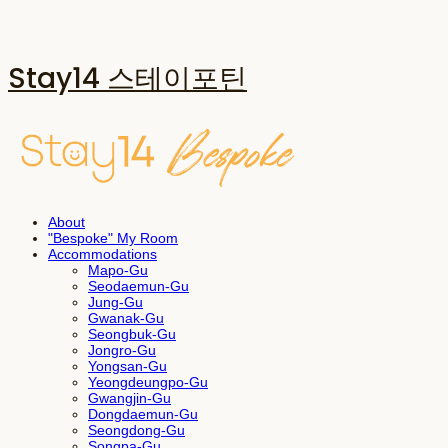
Stay14 스테이포틴
About
"Bespoke" My Room
Accommodations
Mapo-Gu
Seodaemun-Gu
Jung-Gu
Gwanak-Gu
Seongbuk-Gu
Jongro-Gu
Yongsan-Gu
Yeongdeungpo-Gu
Gwangjin-Gu
Dongdaemun-Gu
Seongdong-Gu
Songpa-Gu