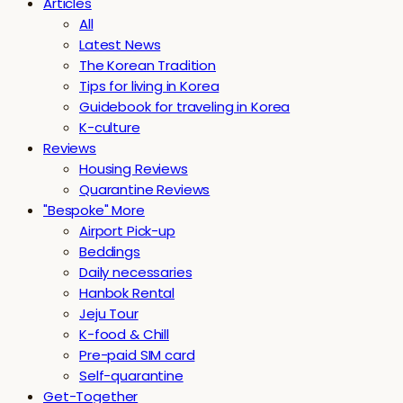
Articles
All
Latest News
The Korean Tradition
Tips for living in Korea
Guidebook for traveling in Korea
K-culture
Reviews
Housing Reviews
Quarantine Reviews
"Bespoke" More
Airport Pick-up
Beddings
Daily necessaries
Hanbok Rental
Jeju Tour
K-food & Chill
Pre-paid SIM card
Self-quarantine
Get-Together