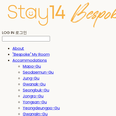
LOG IN
로그인
About
"Bespoke" My Room
Accommodations
Mapo-Gu
Seodaemun-Gu
Jung-Gu
Gwanak-Gu
Seongbuk-Gu
Jongro-Gu
Yongsan-Gu
Yeongdeungpo-Gu
Gwangjin-Gu