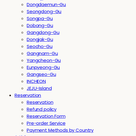
Dongdaemun-Gu
Seongdong-Gu
Songpa-Gu
Dobong-Gu
Gangdong-Gu
Dongjak-Gu
Seocho-Gu
Gangnam-Gu
Yangcheon-Gu
Eunpyeong-Gu
Gangseo-Gu
INCHEON
JEJU-Island
Reservation
Reservation
Refund policy
Reservation Form
Pre-order Service
Payment Methods by Country