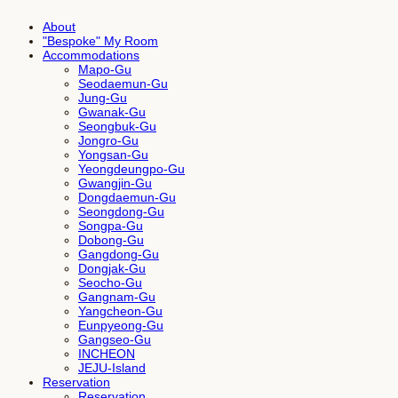
About
"Bespoke" My Room
Accommodations
Mapo-Gu
Seodaemun-Gu
Jung-Gu
Gwanak-Gu
Seongbuk-Gu
Jongro-Gu
Yongsan-Gu
Yeongdeungpo-Gu
Gwangjin-Gu
Dongdaemun-Gu
Seongdong-Gu
Songpa-Gu
Dobong-Gu
Gangdong-Gu
Dongjak-Gu
Seocho-Gu
Gangnam-Gu
Yangcheon-Gu
Eunpyeong-Gu
Gangseo-Gu
INCHEON
JEJU-Island
Reservation
Reservation