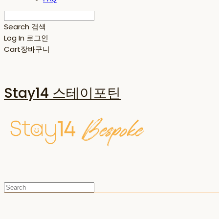
Search
검색
Log In
로그인
Cart
장바구니
Stay14 스테이포틴