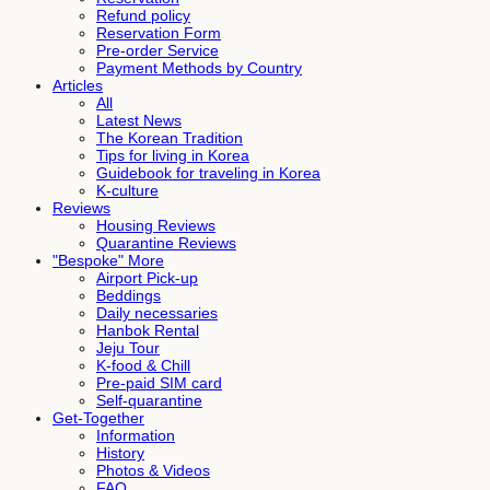
Refund policy
Reservation Form
Pre-order Service
Payment Methods by Country
Articles
All
Latest News
The Korean Tradition
Tips for living in Korea
Guidebook for traveling in Korea
K-culture
Reviews
Housing Reviews
Quarantine Reviews
"Bespoke" More
Airport Pick-up
Beddings
Daily necessaries
Hanbok Rental
Jeju Tour
K-food & Chill
Pre-paid SIM card
Self-quarantine
Get-Together
Information
History
Photos & Videos
FAQ