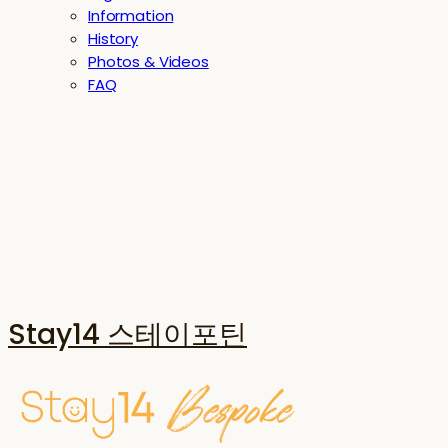
Information
History
Photos & Videos
FAQ
Stay14 스테이포틴