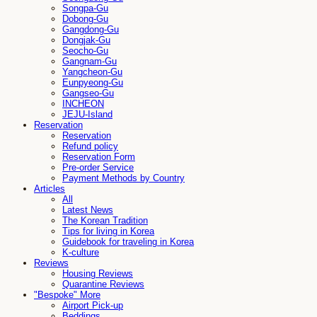
Songpa-Gu
Dobong-Gu
Gangdong-Gu
Dongjak-Gu
Seocho-Gu
Gangnam-Gu
Yangcheon-Gu
Eunpyeong-Gu
Gangseo-Gu
INCHEON
JEJU-Island
Reservation
Reservation
Refund policy
Reservation Form
Pre-order Service
Payment Methods by Country
Articles
All
Latest News
The Korean Tradition
Tips for living in Korea
Guidebook for traveling in Korea
K-culture
Reviews
Housing Reviews
Quarantine Reviews
"Bespoke" More
Airport Pick-up
Beddings