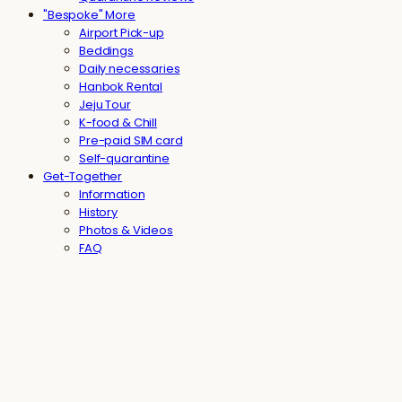
"Bespoke" More
Airport Pick-up
Beddings
Daily necessaries
Hanbok Rental
Jeju Tour
K-food & Chill
Pre-paid SIM card
Self-quarantine
Get-Together
Information
History
Photos & Videos
FAQ