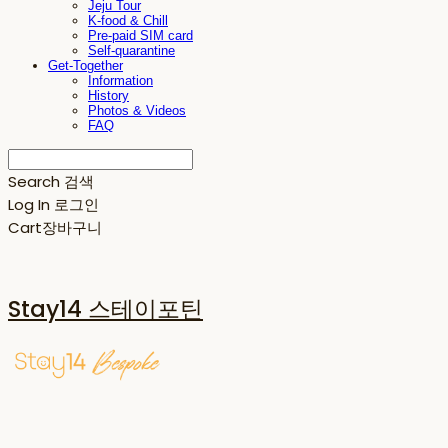
Jeju Tour
K-food & Chill
Pre-paid SIM card
Self-quarantine
Get-Together
Information
History
Photos & Videos
FAQ
Search
검색
Log In
로그인
Cart
장바구니
Stay14 스테이포틴