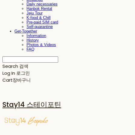
Daily necessaries
Hanbok Rental
Jeju Tour
K-food & Chill
Pre-paid SIM card
Self-quarantine
Get-Together
Information
History
Photos & Videos
FAQ
Search
검색
Log In
로그인
Cart
장바구니
Stay14 스테이포틴