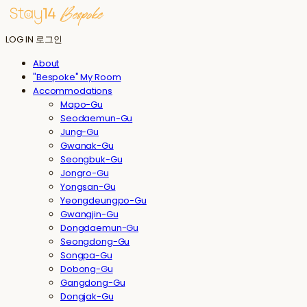
LOG IN
로그인
About
"Bespoke" My Room
Accommodations
Mapo-Gu
Seodaemun-Gu
Jung-Gu
Gwanak-Gu
Seongbuk-Gu
Jongro-Gu
Yongsan-Gu
Yeongdeungpo-Gu
Gwangjin-Gu
Dongdaemun-Gu
Seongdong-Gu
Songpa-Gu
Dobong-Gu
Gangdong-Gu
Dongjak-Gu