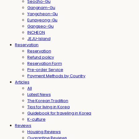
Seocho-Gu
Gangnam-Gu
Yangcheon-Gu
Eunpyeong-Gu
Gangseo-Gu
INCHEON
JEJU-Island
Reservation
Reservation
Refund policy
Reservation Form
Pre-order Service
Payment Methods by Country
Articles
All
Latest News
The Korean Tradition
Tips for living in Korea
Guidebook for traveling in Korea
K-culture
Reviews
Housing Reviews
Quarantine Reviews