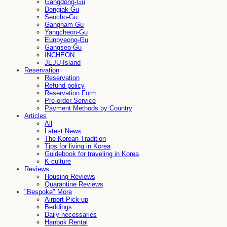
Gangdong-Gu
Dongjak-Gu
Seocho-Gu
Gangnam-Gu
Yangcheon-Gu
Eunpyeong-Gu
Gangseo-Gu
INCHEON
JEJU-Island
Reservation
Reservation
Refund policy
Reservation Form
Pre-order Service
Payment Methods by Country
Articles
All
Latest News
The Korean Tradition
Tips for living in Korea
Guidebook for traveling in Korea
K-culture
Reviews
Housing Reviews
Quarantine Reviews
"Bespoke" More
Airport Pick-up
Beddings
Daily necessaries
Hanbok Rental