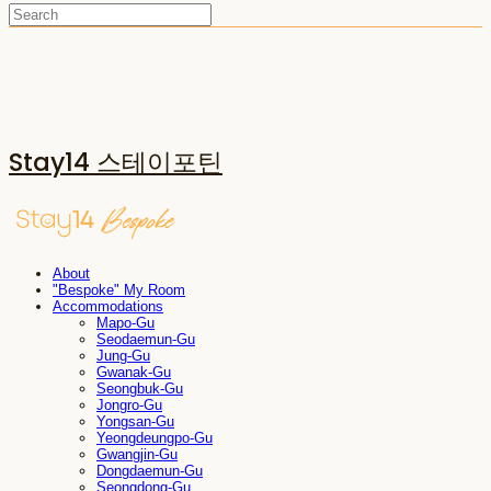
Stay14 스테이포틴
About
"Bespoke" My Room
Accommodations
Mapo-Gu
Seodaemun-Gu
Jung-Gu
Gwanak-Gu
Seongbuk-Gu
Jongro-Gu
Yongsan-Gu
Yeongdeungpo-Gu
Gwangjin-Gu
Dongdaemun-Gu
Seongdong-Gu