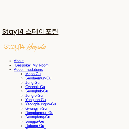
Stay14 스테이포틴
About
"Bespoke" My Room
Accommodations
Mapo-Gu
Seodaemun-Gu
Jung-Gu
Gwanak-Gu
Seongbuk-Gu
Jongro-Gu
Yongsan-Gu
Yeongdeungpo-Gu
Gwangjin-Gu
Dongdaemun-Gu
Seongdong-Gu
Songpa-Gu
Dobong-Gu