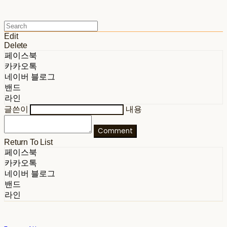
Edit
Delete
페이스북
카카오톡
네이버 블로그
밴드
라인
글쓴이
내용
Comment
Return To List
페이스북
카카오톡
네이버 블로그
밴드
라인