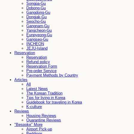
Songpa-Gu
Dobong-Gu
Gangdong-Gu
Dongjak-Gu
Seocho-Gu
Gangnam-Gu
Yangcheon-Gu
Eunpyeong-Gu
Gangseo-Gu
INCHEON
JEJU-Island
Reservation
Reservation
Refund policy
Reservation Form
Pre-order Service
Payment Methods by Country
Articles
All
Latest News
The Korean Tradition
Tips for living in Korea
Guidebook for traveling in Korea
K-culture
Reviews
Housing Reviews
Quarantine Reviews
"Bespoke" More
Airport Pick-up
Beddings