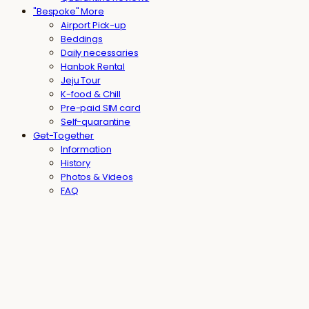
"Bespoke" More
Airport Pick-up
Beddings
Daily necessaries
Hanbok Rental
Jeju Tour
K-food & Chill
Pre-paid SIM card
Self-quarantine
Get-Together
Information
History
Photos & Videos
FAQ