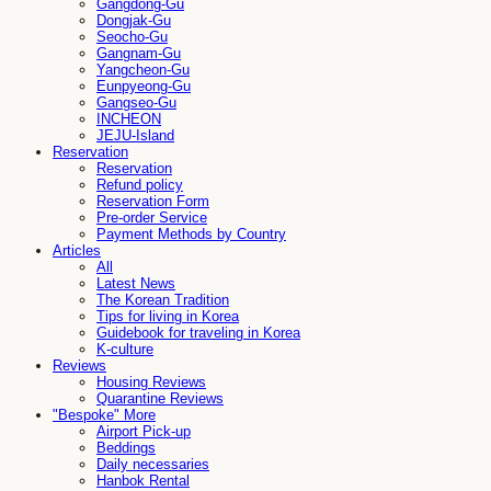
Gangdong-Gu
Dongjak-Gu
Seocho-Gu
Gangnam-Gu
Yangcheon-Gu
Eunpyeong-Gu
Gangseo-Gu
INCHEON
JEJU-Island
Reservation
Reservation
Refund policy
Reservation Form
Pre-order Service
Payment Methods by Country
Articles
All
Latest News
The Korean Tradition
Tips for living in Korea
Guidebook for traveling in Korea
K-culture
Reviews
Housing Reviews
Quarantine Reviews
"Bespoke" More
Airport Pick-up
Beddings
Daily necessaries
Hanbok Rental