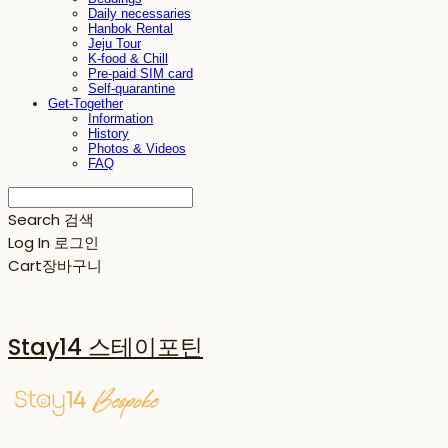
Daily necessaries
Hanbok Rental
Jeju Tour
K-food & Chill
Pre-paid SIM card
Self-quarantine
Get-Together
Information
History
Photos & Videos
FAQ
Search
검색
Log In
로그인
Cart
장바구니
Stay14 스테이포틴