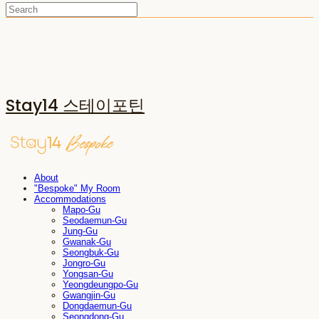
Stay14 스테이포틴
About
"Bespoke" My Room
Accommodations
Mapo-Gu
Seodaemun-Gu
Jung-Gu
Gwanak-Gu
Seongbuk-Gu
Jongro-Gu
Yongsan-Gu
Yeongdeungpo-Gu
Gwangjin-Gu
Dongdaemun-Gu
Seongdong-Gu