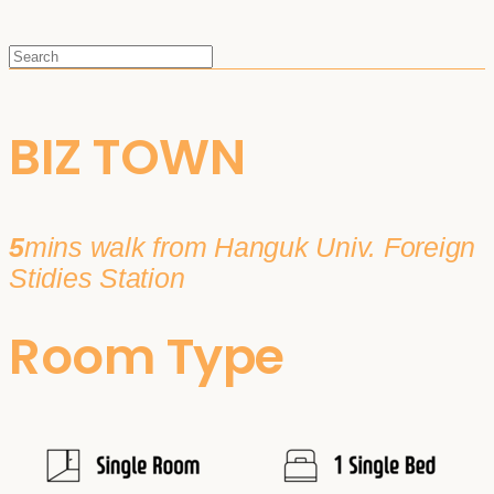
BIZ TOWN
5
mins walk from Hanguk Univ. Foreign
Stidies Station
Room Type