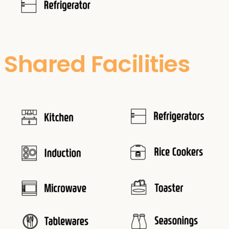
Shared Facilities