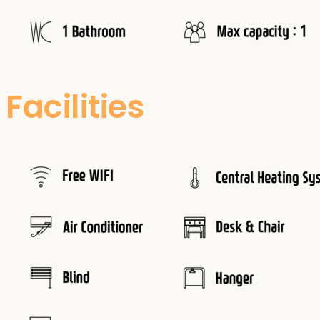
Facilities