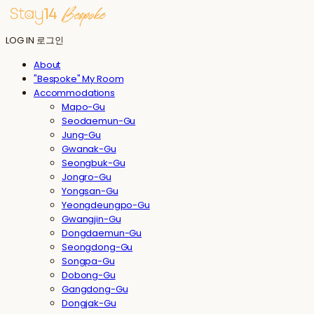
LOG IN
로그인
About
"Bespoke" My Room
Accommodations
Mapo-Gu
Seodaemun-Gu
Jung-Gu
Gwanak-Gu
Seongbuk-Gu
Jongro-Gu
Yongsan-Gu
Yeongdeungpo-Gu
Gwangjin-Gu
Dongdaemun-Gu
Seongdong-Gu
Songpa-Gu
Dobong-Gu
Gangdong-Gu
Dongjak-Gu