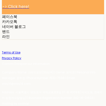
-> Click here!
페이스북
카카오톡
네이버 블로그
밴드
라인
Terms of Use
Privacy Policy
Confirm Entrepreneur Information
Company Name: 스테이포틴(Stay14) | Owner: 윤하경 | Personal Info
Manager: 윤하경 | Phone Number: 1533-7598 | Email:
stay14@stay14.com
Address: 서울특별시 영등포구 국제금융로8길 27-8, 4309호(여의도동, 엔에이
치 농협캐피탈빌딩) | Business Registration Number:
342-16-01603
|
Hosting by sixshop