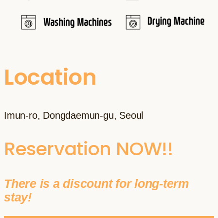
Location
Imun-ro, Dongdaemun-gu, Seoul
Reservation NOW!!
There is a discount for long-term
stay!