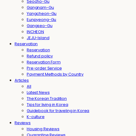
Seocho-Gu
Gangnam-Gu
Yangcheon-Gu
Eunpyeong-Gu
Gangseo-Gu
INCHEON
JEJU-Island
Reservation
Reservation
Refund policy
Reservation Form
Pre-order Service
Payment Methods by Country
Articles
All
Latest News
The Korean Tradition
Tips for living in Korea
Guidebook for traveling in Korea
K-culture
Reviews
Housing Reviews
Quarantine Reviews