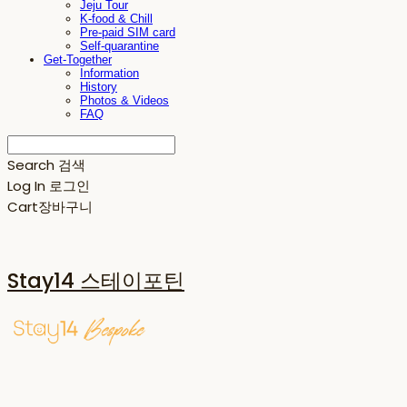
Jeju Tour
K-food & Chill
Pre-paid SIM card
Self-quarantine
Get-Together
Information
History
Photos & Videos
FAQ
Search
검색
Log In
로그인
Cart
장바구니
Stay14 스테이포틴