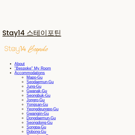
Stay14 스테이포틴
About
"Bespoke" My Room
Accommodations
Mapo-Gu
Seodaemun-Gu
Jung-Gu
Gwanak-Gu
Seongbuk-Gu
Jongro-Gu
Yongsan-Gu
Yeongdeungpo-Gu
Gwangjin-Gu
Dongdaemun-Gu
Seongdong-Gu
Songpa-Gu
Dobong-Gu