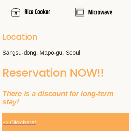
Location
Sangsu-dong, Mapo-gu, Seoul
Reservation NOW!!
There is a discount for long-term
stay!
-> Click here!