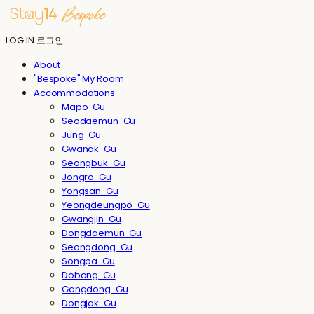
LOG IN
로그인
About
"Bespoke" My Room
Accommodations
Mapo-Gu
Seodaemun-Gu
Jung-Gu
Gwanak-Gu
Seongbuk-Gu
Jongro-Gu
Yongsan-Gu
Yeongdeungpo-Gu
Gwangjin-Gu
Dongdaemun-Gu
Seongdong-Gu
Songpa-Gu
Dobong-Gu
Gangdong-Gu
Dongjak-Gu