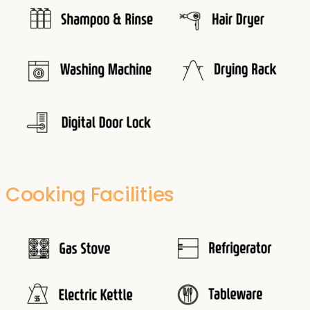
Cooking Facilities