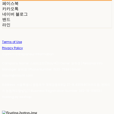
페이스북
카카오톡
네이버 블로그
밴드
라인
Terms of Use
Privacy Policy
Confirm Entrepreneur Information
Company Name: 스테이포틴(Stay14) | Owner: 윤하경 | Personal Info
Manager: 윤하경 | Phone Number: 1533-7598 | Email:
stay14@stay14.com
Address: 서울특별시 영등포구 국제금융로8길 27-8, 4309호(여의도동, 엔에이
치 농협캐피탈빌딩) | Business Registration Number:
342-16-01603
|
Hosting by sixshop