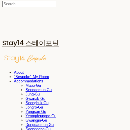
Stay14 스테이포틴
About
"Bespoke" My Room
Accommodations
Mapo-Gu
Seodaemun-Gu
Jung-Gu
Gwanak-Gu
Seongbuk-Gu
Jongro-Gu
Yongsan-Gu
Yeongdeungpo-Gu
Gwangjin-Gu
Dongdaemun-Gu
Seongdong-Gu