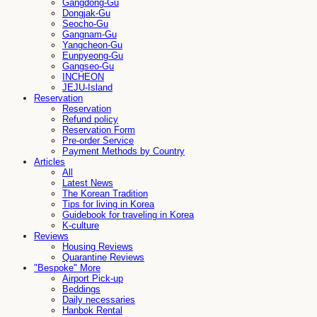
Gangdong-Gu
Dongjak-Gu
Seocho-Gu
Gangnam-Gu
Yangcheon-Gu
Eunpyeong-Gu
Gangseo-Gu
INCHEON
JEJU-Island
Reservation
Reservation
Refund policy
Reservation Form
Pre-order Service
Payment Methods by Country
Articles
All
Latest News
The Korean Tradition
Tips for living in Korea
Guidebook for traveling in Korea
K-culture
Reviews
Housing Reviews
Quarantine Reviews
"Bespoke" More
Airport Pick-up
Beddings
Daily necessaries
Hanbok Rental