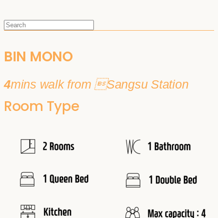
BIN MONO
4
mins walk from Sangsu Station
Room Type