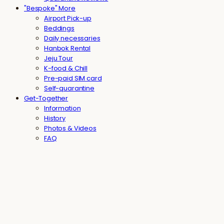
"Bespoke" More
Airport Pick-up
Beddings
Daily necessaries
Hanbok Rental
Jeju Tour
K-food & Chill
Pre-paid SIM card
Self-quarantine
Get-Together
Information
History
Photos & Videos
FAQ