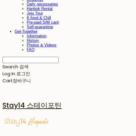
Daily necessaries
Hanbok Rental
Jeju Tour
K-food & Chill
Pre-paid SIM card
Self-quarantine
Get-Together
Information
History
Photos & Videos
FAQ
Search
검색
Log In
로그인
Cart
장바구니
Stay14 스테이포틴