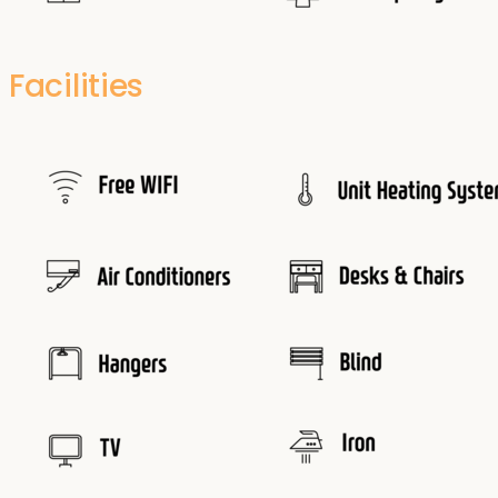
Facilities