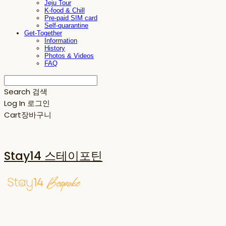
Jeju Tour
K-food & Chill
Pre-paid SIM card
Self-quarantine
Get-Together
Information
History
Photos & Videos
FAQ
Search
검색
Log In
로그인
Cart
장바구니
Stay14 스테이포틴