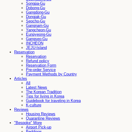
Songpa-Gu
Dobong-Gu
Gangdong-Gu
Dongjak-Gu
Seocho-Gu
Gangnam-Gu
Yangcheon-Gu
Eunpyeong-Gu
Gangseo-Gu
INCHEON
JEJU-Island
Reservation
Reservation
Refund policy
Reservation Form
Pre-order Service
Payment Methods by Country
Articles
All
Latest News
The Korean Tradition
Tips for living in Korea
Guidebook for traveling in Korea
K-culture
Reviews
Housing Reviews
Quarantine Reviews
"Bespoke" More
Airport Pick-up
Beddings