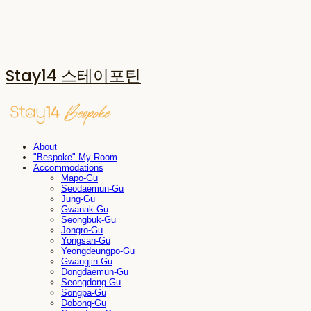
Stay14 스테이포틴
About
"Bespoke" My Room
Accommodations
Mapo-Gu
Seodaemun-Gu
Jung-Gu
Gwanak-Gu
Seongbuk-Gu
Jongro-Gu
Yongsan-Gu
Yeongdeungpo-Gu
Gwangjin-Gu
Dongdaemun-Gu
Seongdong-Gu
Songpa-Gu
Dobong-Gu