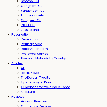
Seocho-Gu
Gangnam-Gu
Yangcheon-Gu
Eunpyeong-Gu
Gangseo-Gu
INCHEON
JEJU-Island
Reservation
Reservation
Refund policy
Reservation Form
Pre-order Service
Payment Methods by Country
Articles
All
Latest News
The Korean Tradition
Tips for living in Korea
Guidebook for traveling in Korea
K-culture
Reviews
Housing Reviews
Quarantine Reviews