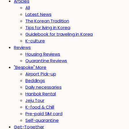
Articles
All
Latest News
The Korean Tradition
Tips for living in Korea
Guidebook for traveling in Korea
K-culture
Reviews
Housing Reviews
Quarantine Reviews
"Bespoke" More
Airport Pick-up
Beddings
Daily necessaries
Hanbok Rental
Jeju Tour
K-food & Chill
Pre-paid SIM card
Self-quarantine
Get-Together