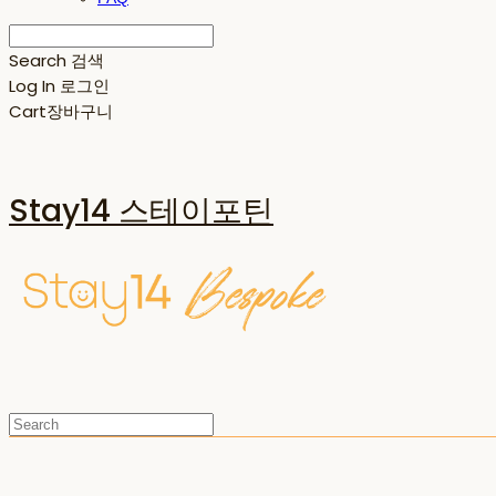
Search
검색
Log In
로그인
Cart
장바구니
Stay14 스테이포틴