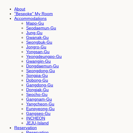
About
"Bespoke" My Room
Accommodations
Mapo-Gu
Seodaemun-Gu
Jung-Gu
Gwanak-Gu
Seongbuk-Gu
Jongro-Gu
Yongsan-Gu
Yeongdeungpo-Gu
Gwangjin-Gu
Dongdaemun-Gu
Seongdong-Gu
Songpa-Gu
Dobong-Gu
Gangdong-Gu
Dongjak-Gu
Seocho-Gu
Gangnam-Gu
Yangcheon-Gu
Eunpyeong-Gu
Gangseo-Gu
INCHEON
JEJU-Island
Reservation
Reservation