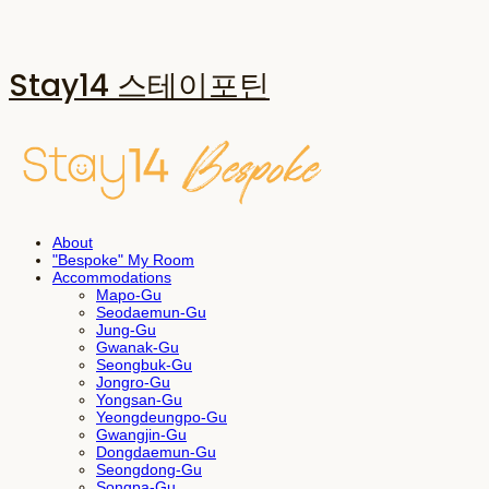
Stay14 스테이포틴
About
"Bespoke" My Room
Accommodations
Mapo-Gu
Seodaemun-Gu
Jung-Gu
Gwanak-Gu
Seongbuk-Gu
Jongro-Gu
Yongsan-Gu
Yeongdeungpo-Gu
Gwangjin-Gu
Dongdaemun-Gu
Seongdong-Gu
Songpa-Gu