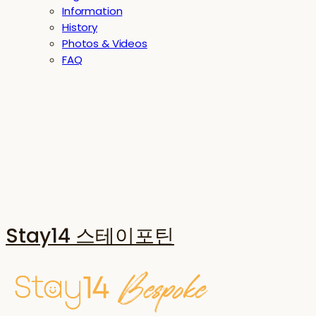
Information
History
Photos & Videos
FAQ
Stay14 스테이포틴