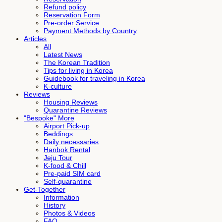
Refund policy
Reservation Form
Pre-order Service
Payment Methods by Country
Articles
All
Latest News
The Korean Tradition
Tips for living in Korea
Guidebook for traveling in Korea
K-culture
Reviews
Housing Reviews
Quarantine Reviews
"Bespoke" More
Airport Pick-up
Beddings
Daily necessaries
Hanbok Rental
Jeju Tour
K-food & Chill
Pre-paid SIM card
Self-quarantine
Get-Together
Information
History
Photos & Videos
FAQ