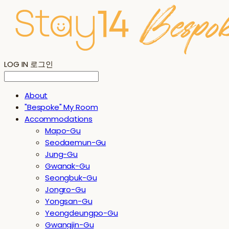
LOG IN
로그인
About
"Bespoke" My Room
Accommodations
Mapo-Gu
Seodaemun-Gu
Jung-Gu
Gwanak-Gu
Seongbuk-Gu
Jongro-Gu
Yongsan-Gu
Yeongdeungpo-Gu
Gwangjin-Gu