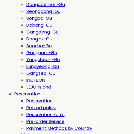
Dongdaemun-Gu
Seongdong-Gu
Songpa-Gu
Dobong-Gu
Gangdong-Gu
Dongjak-Gu
Seocho-Gu
Gangnam-Gu
Yangcheon-Gu
Eunpyeong-Gu
Gangseo-Gu
INCHEON
JEJU-Island
Reservation
Reservation
Refund policy
Reservation Form
Pre-order Service
Payment Methods by Country