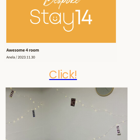
Click!