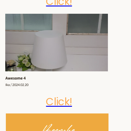
Click!
Click!