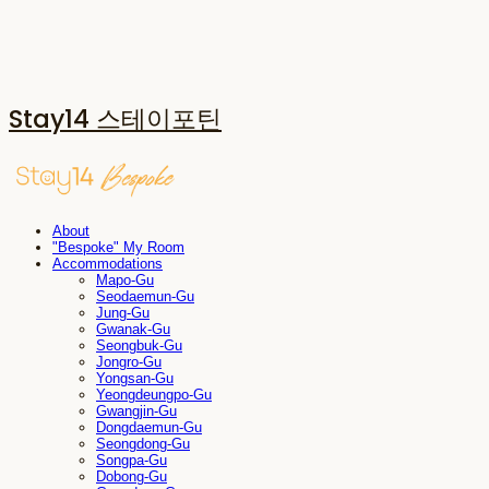
Stay14 스테이포틴
About
"Bespoke" My Room
Accommodations
Mapo-Gu
Seodaemun-Gu
Jung-Gu
Gwanak-Gu
Seongbuk-Gu
Jongro-Gu
Yongsan-Gu
Yeongdeungpo-Gu
Gwangjin-Gu
Dongdaemun-Gu
Seongdong-Gu
Songpa-Gu
Dobong-Gu