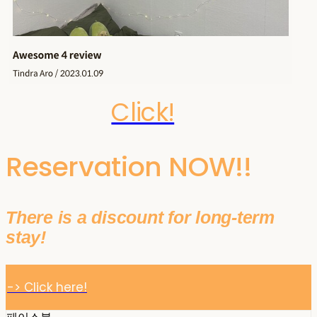
Click!
Reservation NOW!!
There is a discount for long-term
stay!
-> Click here!