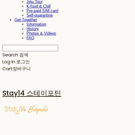
Jeju Tour
K-food & Chill
Pre-paid SIM card
Self-quarantine
Get-Together
Information
History
Photos & Videos
FAQ
Search
검색
Log In
로그인
Cart
장바구니
Stay14 스테이포틴