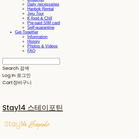
Daily necessaries
Hanbok Rental
Jeju Tour
K-food & Chill
Pre-paid SIM card
Self-quarantine
Get-Together
Information
History
Photos & Videos
FAQ
Search
검색
Log In
로그인
Cart
장바구니
Stay14 스테이포틴