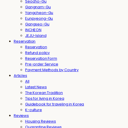
Seocho-Gu
Gangnam-Gu
Yangcheon-Gu
Eunpyeong-Gu
Gangseo-Gu
INCHEON
JEJU-Island
Reservation
Reservation
Refund policy
Reservation Form
Pre-order Service
Payment Methods by Country
Articles
All
Latest News
The Korean Tradition
Tips for living in Korea
Guidebook for traveling in Korea
K-culture
Reviews
Housing Reviews
Quarantine Reviews