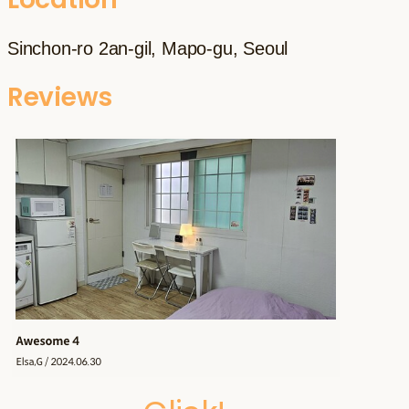
Sinchon-ro 2an-gil, Mapo-gu, Seoul
Reviews