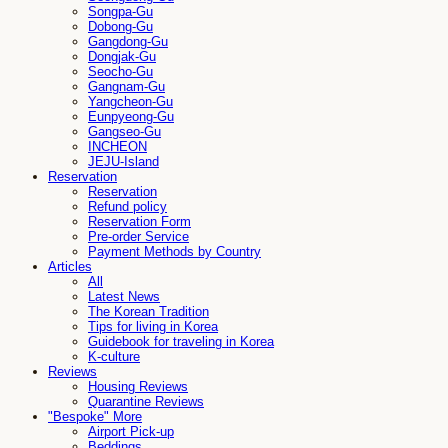
Songpa-Gu
Dobong-Gu
Gangdong-Gu
Dongjak-Gu
Seocho-Gu
Gangnam-Gu
Yangcheon-Gu
Eunpyeong-Gu
Gangseo-Gu
INCHEON
JEJU-Island
Reservation
Reservation
Refund policy
Reservation Form
Pre-order Service
Payment Methods by Country
Articles
All
Latest News
The Korean Tradition
Tips for living in Korea
Guidebook for traveling in Korea
K-culture
Reviews
Housing Reviews
Quarantine Reviews
"Bespoke" More
Airport Pick-up
Beddings