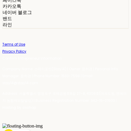
페이스북
카카오톡
네이버 블로그
밴드
라인
Terms of Use
Privacy Policy
Confirm Entrepreneur Information
Company Name: 스테이포틴(Stay14) | Owner: 윤하경 | Personal Info
Manager: 윤하경 | Phone Number: 1533-7598 | Email:
stay14@stay14.com
Address: 서울특별시 영등포구 국제금융로8길 27-8, 4309호(여의도동, 엔에이
치 농협캐피탈빌딩) | Business Registration Number:
342-16-01603
|
Hosting by sixshop