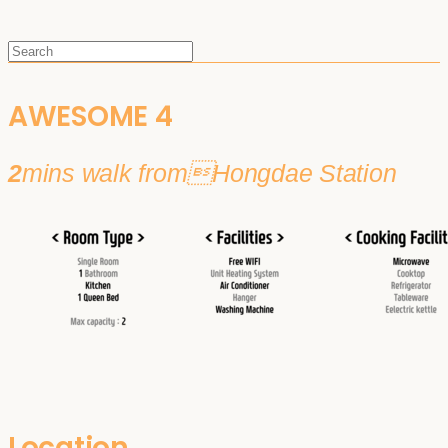
AWESOME 4
2
mins walk fromHongdae Station
Location