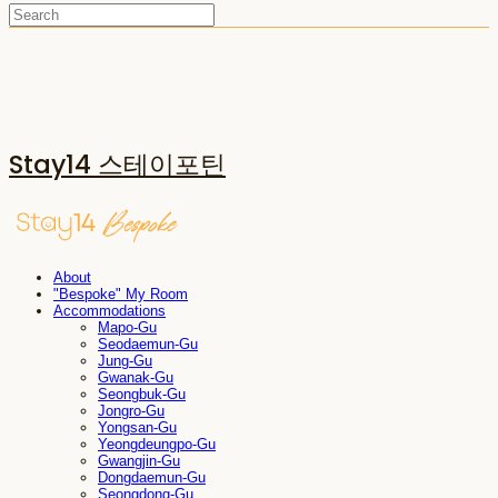
Stay14 스테이포틴
About
"Bespoke" My Room
Accommodations
Mapo-Gu
Seodaemun-Gu
Jung-Gu
Gwanak-Gu
Seongbuk-Gu
Jongro-Gu
Yongsan-Gu
Yeongdeungpo-Gu
Gwangjin-Gu
Dongdaemun-Gu
Seongdong-Gu