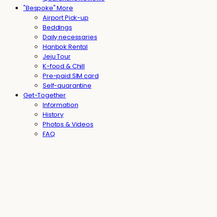
"Bespoke" More
Airport Pick-up
Beddings
Daily necessaries
Hanbok Rental
Jeju Tour
K-food & Chill
Pre-paid SIM card
Self-quarantine
Get-Together
Information
History
Photos & Videos
FAQ