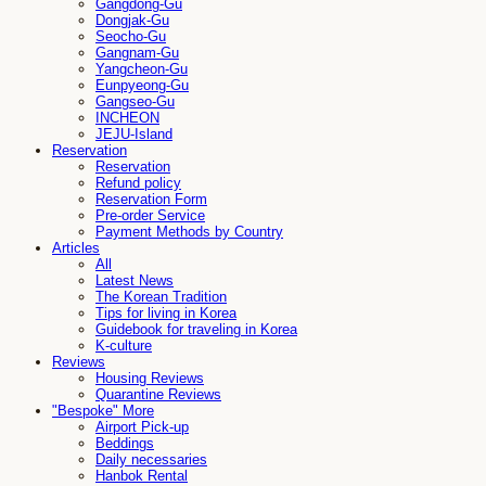
Gangdong-Gu
Dongjak-Gu
Seocho-Gu
Gangnam-Gu
Yangcheon-Gu
Eunpyeong-Gu
Gangseo-Gu
INCHEON
JEJU-Island
Reservation
Reservation
Refund policy
Reservation Form
Pre-order Service
Payment Methods by Country
Articles
All
Latest News
The Korean Tradition
Tips for living in Korea
Guidebook for traveling in Korea
K-culture
Reviews
Housing Reviews
Quarantine Reviews
"Bespoke" More
Airport Pick-up
Beddings
Daily necessaries
Hanbok Rental