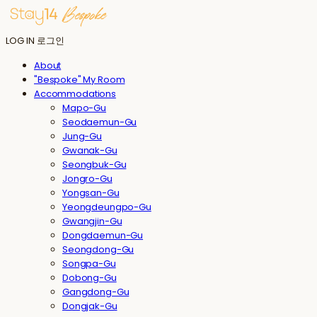
LOG IN
로그인
About
"Bespoke" My Room
Accommodations
Mapo-Gu
Seodaemun-Gu
Jung-Gu
Gwanak-Gu
Seongbuk-Gu
Jongro-Gu
Yongsan-Gu
Yeongdeungpo-Gu
Gwangjin-Gu
Dongdaemun-Gu
Seongdong-Gu
Songpa-Gu
Dobong-Gu
Gangdong-Gu
Dongjak-Gu