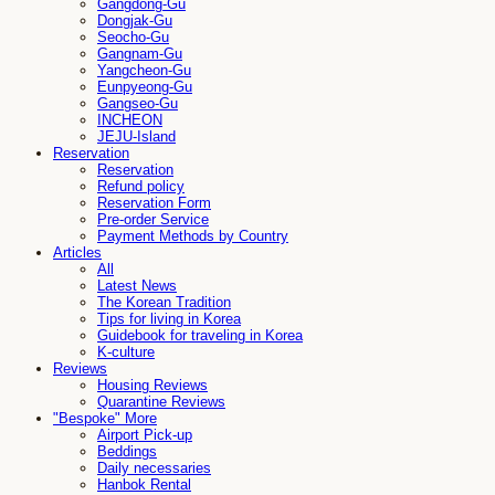
Gangdong-Gu
Dongjak-Gu
Seocho-Gu
Gangnam-Gu
Yangcheon-Gu
Eunpyeong-Gu
Gangseo-Gu
INCHEON
JEJU-Island
Reservation
Reservation
Refund policy
Reservation Form
Pre-order Service
Payment Methods by Country
Articles
All
Latest News
The Korean Tradition
Tips for living in Korea
Guidebook for traveling in Korea
K-culture
Reviews
Housing Reviews
Quarantine Reviews
"Bespoke" More
Airport Pick-up
Beddings
Daily necessaries
Hanbok Rental