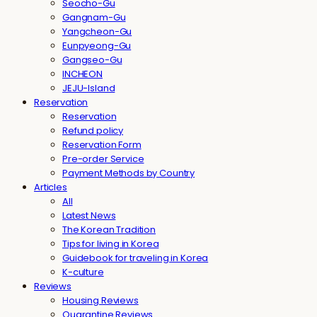
Seocho-Gu
Gangnam-Gu
Yangcheon-Gu
Eunpyeong-Gu
Gangseo-Gu
INCHEON
JEJU-Island
Reservation
Reservation
Refund policy
Reservation Form
Pre-order Service
Payment Methods by Country
Articles
All
Latest News
The Korean Tradition
Tips for living in Korea
Guidebook for traveling in Korea
K-culture
Reviews
Housing Reviews
Quarantine Reviews