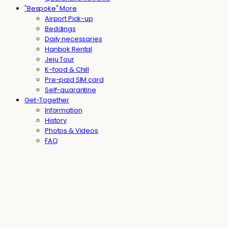
"Bespoke" More
Airport Pick-up
Beddings
Daily necessaries
Hanbok Rental
Jeju Tour
K-food & Chill
Pre-paid SIM card
Self-quarantine
Get-Together
Information
History
Photos & Videos
FAQ