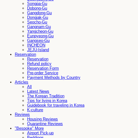
Songpa-Gu
Dobong-Gu
Gangdong-Gu
Dongjak-Gu
Seocho-Gu
Gangnam-Gu
Yangcheon-Gu
Eunpyeong-Gu
Gangseo-Gu
INCHEON
JEJU-Island
Reservation
Reservation
Refund policy
Reservation Form
Pre-order Service
Payment Methods by Country
Articles
All
Latest News
The Korean Tradition
Tips for living in Korea
Guidebook for traveling in Korea
K-culture
Reviews
Housing Reviews
Quarantine Reviews
"Bespoke" More
Airport Pick-up
Beddings