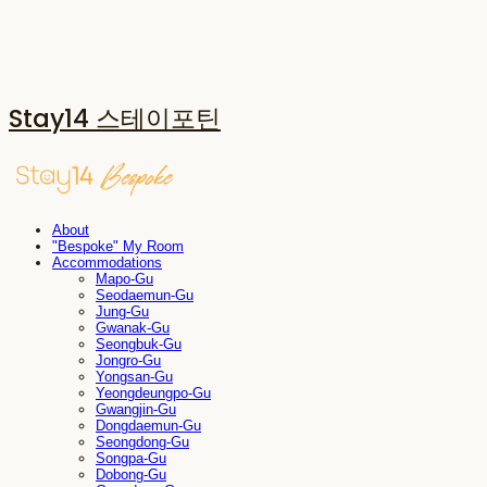
Stay14 스테이포틴
About
"Bespoke" My Room
Accommodations
Mapo-Gu
Seodaemun-Gu
Jung-Gu
Gwanak-Gu
Seongbuk-Gu
Jongro-Gu
Yongsan-Gu
Yeongdeungpo-Gu
Gwangjin-Gu
Dongdaemun-Gu
Seongdong-Gu
Songpa-Gu
Dobong-Gu