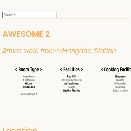
AWESOME 2
2
mins walk fromHongdae Station
Location