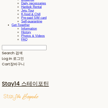
Daily necessaries
Hanbok Rental
Jeju Tour
K-food & Chill
Pre-paid SIM card
Self-quarantine
Get-Together
Information
History
Photos & Videos
FAQ
Search
검색
Log In
로그인
Cart
장바구니
Stay14 스테이포틴