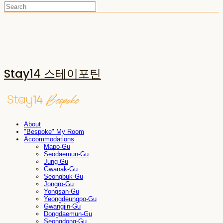
Stay14 스테이포틴
About
"Bespoke" My Room
Accommodations
Mapo-Gu
Seodaemun-Gu
Jung-Gu
Gwanak-Gu
Seongbuk-Gu
Jongro-Gu
Yongsan-Gu
Yeongdeungpo-Gu
Gwangjin-Gu
Dongdaemun-Gu
Seongdong-Gu