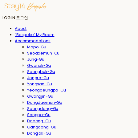
LOG IN
로그인
About
"Bespoke" My Room
Accommodations
Mapo-Gu
Seodaemun-Gu
Jung-Gu
Gwanak-Gu
Seongbuk-Gu
Jongro-Gu
Yongsan-Gu
Yeongdeungpo-Gu
Gwangjin-Gu
Dongdaemun-Gu
Seongdong-Gu
Songpa-Gu
Dobong-Gu
Gangdong-Gu
Dongjak-Gu