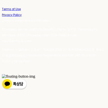
Terms of Use
Privacy Policy
Confirm Entrepreneur Information
Company Name: 스테이포틴(Stay14) | Owner: 윤하경 | Personal Info
Manager: 윤하경 | Phone Number: 1533-7598 | Email:
stay14@stay14.com
Address: 서울특별시 영등포구 국제금융로8길 27-8, 4309호(여의도동, 엔에이
치 농협캐피탈빌딩) | Business Registration Number:
342-16-01603
|
Hosting by sixshop