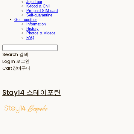
Jeju Tour
K-food & Chill
Pre-paid SIM card
Self-quarantine
Get-Together
Information
History
Photos & Videos
FAQ
Search
검색
Log In
로그인
Cart
장바구니
Stay14 스테이포틴