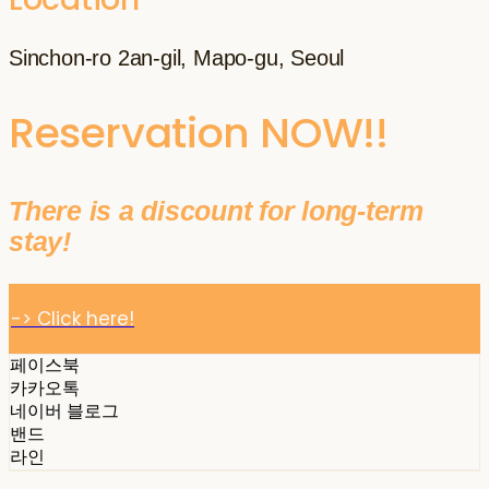
Sinchon-ro 2an-gil, Mapo-gu, Seoul
Reservation NOW!!
There is a discount for long-term
stay!
-> Click here!
페이스북
카카오톡
네이버 블로그
밴드
라인