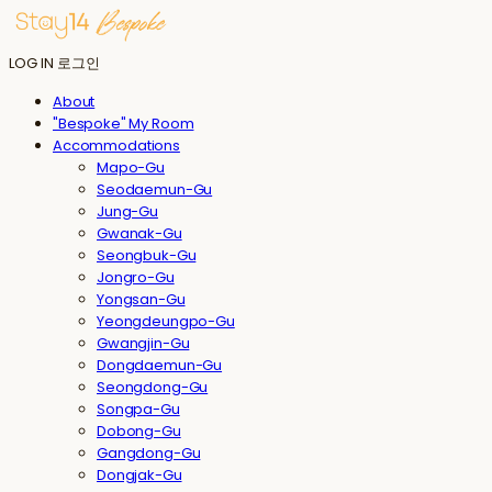
LOG IN
로그인
About
"Bespoke" My Room
Accommodations
Mapo-Gu
Seodaemun-Gu
Jung-Gu
Gwanak-Gu
Seongbuk-Gu
Jongro-Gu
Yongsan-Gu
Yeongdeungpo-Gu
Gwangjin-Gu
Dongdaemun-Gu
Seongdong-Gu
Songpa-Gu
Dobong-Gu
Gangdong-Gu
Dongjak-Gu