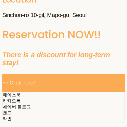
Sinchon-ro 10-gil, Mapo-gu, Seoul
Reservation NOW!!
There is a discount for long-term
stay!
-> Click here!
페이스북
카카오톡
네이버 블로그
밴드
라인