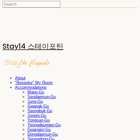
Stay14 스테이포틴
About
"Bespoke" My Room
Accommodations
Mapo-Gu
Seodaemun-Gu
Jung-Gu
Gwanak-Gu
Seongbuk-Gu
Jongro-Gu
Yongsan-Gu
Yeongdeungpo-Gu
Gwangjin-Gu
Dongdaemun-Gu
Seongdong-Gu