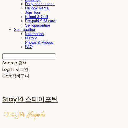
Daily necessaries
Hanbok Rental
Jeju Tour
K-food & Chill
Pre-paid SIM card
Self-quarantine
Get-Together
Information
History
Photos & Videos
FAQ
Search
검색
Log In
로그인
Cart
장바구니
Stay14 스테이포틴