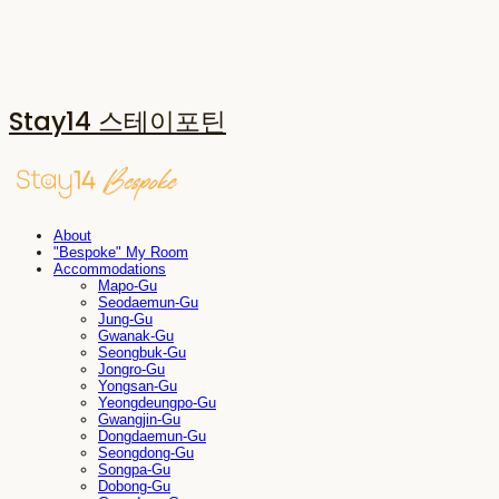
Stay14 스테이포틴
About
"Bespoke" My Room
Accommodations
Mapo-Gu
Seodaemun-Gu
Jung-Gu
Gwanak-Gu
Seongbuk-Gu
Jongro-Gu
Yongsan-Gu
Yeongdeungpo-Gu
Gwangjin-Gu
Dongdaemun-Gu
Seongdong-Gu
Songpa-Gu
Dobong-Gu