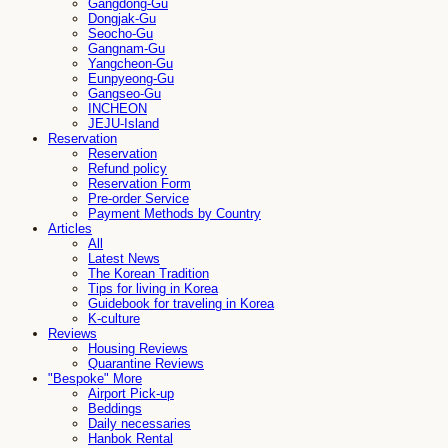
Gangdong-Gu
Dongjak-Gu
Seocho-Gu
Gangnam-Gu
Yangcheon-Gu
Eunpyeong-Gu
Gangseo-Gu
INCHEON
JEJU-Island
Reservation
Reservation
Refund policy
Reservation Form
Pre-order Service
Payment Methods by Country
Articles
All
Latest News
The Korean Tradition
Tips for living in Korea
Guidebook for traveling in Korea
K-culture
Reviews
Housing Reviews
Quarantine Reviews
"Bespoke" More
Airport Pick-up
Beddings
Daily necessaries
Hanbok Rental