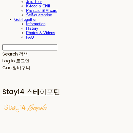
Jeju Tour
K-food & Chill
Pre-paid SIM card
Self-quarantine
Get-Together
Information
History
Photos & Videos
FAQ
Search
검색
Log In
로그인
Cart
장바구니
Stay14 스테이포틴