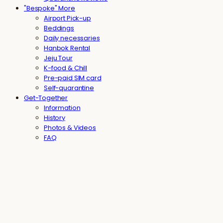
"Bespoke" More
Airport Pick-up
Beddings
Daily necessaries
Hanbok Rental
Jeju Tour
K-food & Chill
Pre-paid SIM card
Self-quarantine
Get-Together
Information
History
Photos & Videos
FAQ