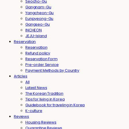
Seocho-Gu
Gangnam-Gu
Yangcheon-Gu
Eunpyeong-Gu
Gangseo-Gu
INCHEON
JEJU-Island
Reservation
Reservation
Refund policy
Reservation Form
Pre-order Service
Payment Methods by Country
Articles
All
Latest News
The Korean Tradition
Tips for living in Korea
Guidebook for traveling in Korea
K-culture
Reviews
Housing Reviews
Quarantine Reviews