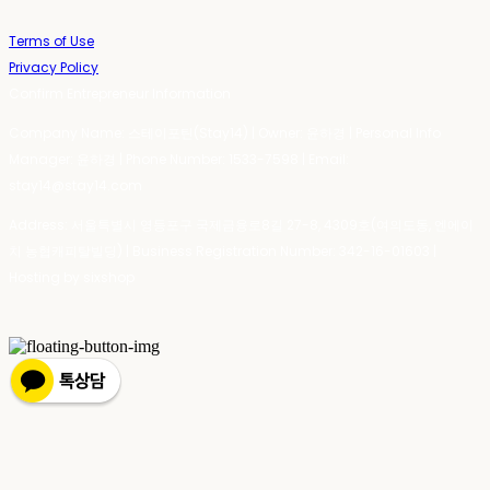
Terms of Use
Privacy Policy
Confirm Entrepreneur Information
Company Name: 스테이포틴(Stay14) | Owner: 윤하경 | Personal Info
Manager: 윤하경 | Phone Number: 1533-7598 | Email:
stay14@stay14.com
Address: 서울특별시 영등포구 국제금융로8길 27-8, 4309호(여의도동, 엔에이
치 농협캐피탈빌딩) | Business Registration Number:
342-16-01603
|
Hosting by sixshop