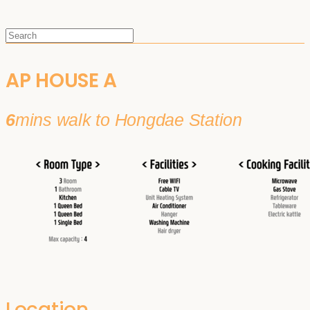
AP HOUSE A
6
mins walk to Hongdae Station
Location