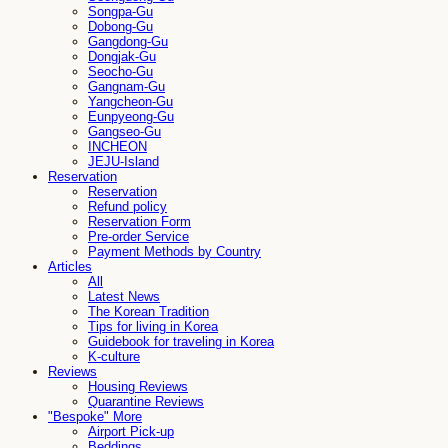
Songpa-Gu
Dobong-Gu
Gangdong-Gu
Dongjak-Gu
Seocho-Gu
Gangnam-Gu
Yangcheon-Gu
Eunpyeong-Gu
Gangseo-Gu
INCHEON
JEJU-Island
Reservation
Reservation
Refund policy
Reservation Form
Pre-order Service
Payment Methods by Country
Articles
All
Latest News
The Korean Tradition
Tips for living in Korea
Guidebook for traveling in Korea
K-culture
Reviews
Housing Reviews
Quarantine Reviews
"Bespoke" More
Airport Pick-up
Beddings