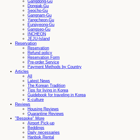
Gangdong-Gu
Dongjak-Gu
Seocho-Gu
Gangnam-Gu
Yangcheon-Gu
Eunpyeong-Gu
Gangseo-Gu
INCHEON
JEJU-Island
Reservation
Reservation
Refund policy
Reservation Form
Pre-order Service
Payment Methods by Country
Articles
All
Latest News
The Korean Tradition
Tips for living in Korea
Guidebook for traveling in Korea
K-culture
Reviews
Housing Reviews
Quarantine Reviews
"Bespoke" More
Airport Pick-up
Beddings
Daily necessaries
Hanbok Rental