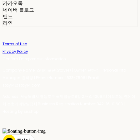
카카오톡
네이버 블로그
밴드
라인
Terms of Use
Privacy Policy
Confirm Entrepreneur Information
Company Name: 스테이포틴(Stay14) | Owner: 윤하경 | Personal Info
Manager: 윤하경 | Phone Number: 1533-7598 | Email:
stay14@stay14.com
Address: 서울특별시 영등포구 국제금융로8길 27-8, 4309호(여의도동, 엔에이
치 농협캐피탈빌딩) | Business Registration Number:
342-16-01603
|
Hosting by sixshop