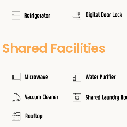
Shared Facilities