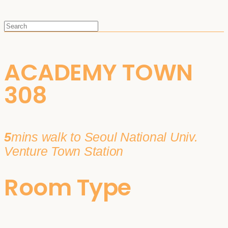
ACADEMY TOWN
308
5
mins walk to Seoul National Univ.
Venture Town Station
Room Type