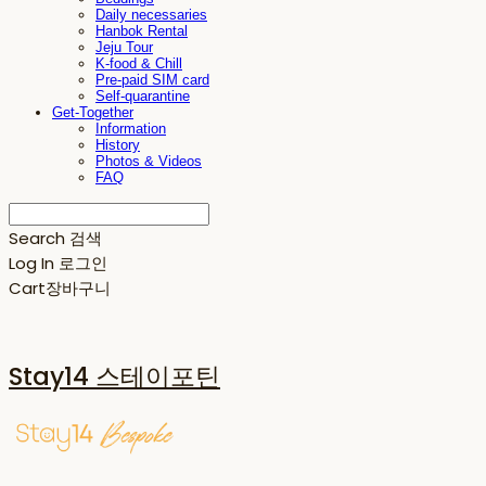
Daily necessaries
Hanbok Rental
Jeju Tour
K-food & Chill
Pre-paid SIM card
Self-quarantine
Get-Together
Information
History
Photos & Videos
FAQ
Search
검색
Log In
로그인
Cart
장바구니
Stay14 스테이포틴