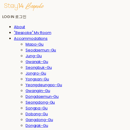
LOG IN
로그인
About
"Bespoke" My Room
Accommodations
Mapo-Gu
Seodaemun-Gu
Jung-Gu
Gwanak-Gu
Seongbuk-Gu
Jongro-Gu
Yongsan-Gu
Yeongdeungpo-Gu
Gwangjin-Gu
Dongdaemun-Gu
Seongdong-Gu
Songpa-Gu
Dobong-Gu
Gangdong-Gu
Dongjak-Gu