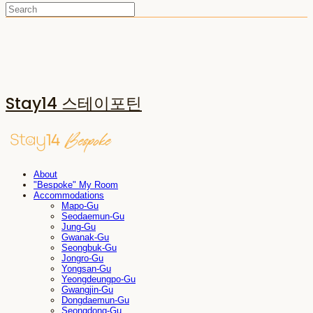
Stay14 스테이포틴
About
"Bespoke" My Room
Accommodations
Mapo-Gu
Seodaemun-Gu
Jung-Gu
Gwanak-Gu
Seongbuk-Gu
Jongro-Gu
Yongsan-Gu
Yeongdeungpo-Gu
Gwangjin-Gu
Dongdaemun-Gu
Seongdong-Gu