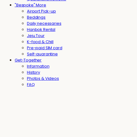
"Bespoke" More
Airport Pick-up
Beddings
Daily necessaries
Hanbok Rental
Jeju Tour
K-food & Chill
Pre-paid SIM card
Self-quarantine
Get-Together
Information
History
Photos & Videos
FAQ