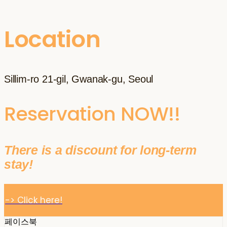
Location
Sillim-ro 21-gil, Gwanak-gu, Seoul
Reservation NOW!!
There is a discount for long-term
stay!
-> Click here!
페이스북