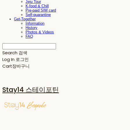
Jeju Tour
K-food & Chill
Pre-paid SIM card
Self-quarantine
Get-Together
Information
History
Photos & Videos
FAQ
Search
검색
Log In
로그인
Cart
장바구니
Stay14 스테이포틴