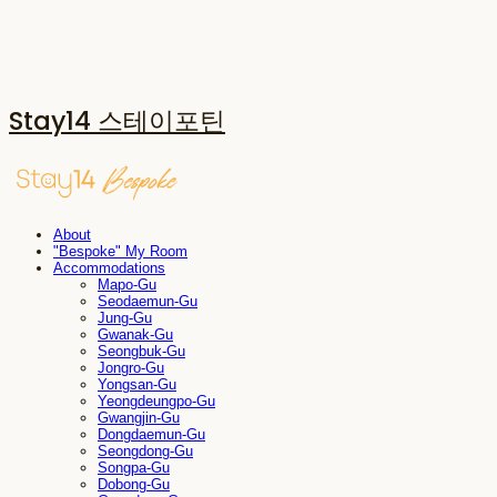
Stay14 스테이포틴
About
"Bespoke" My Room
Accommodations
Mapo-Gu
Seodaemun-Gu
Jung-Gu
Gwanak-Gu
Seongbuk-Gu
Jongro-Gu
Yongsan-Gu
Yeongdeungpo-Gu
Gwangjin-Gu
Dongdaemun-Gu
Seongdong-Gu
Songpa-Gu
Dobong-Gu