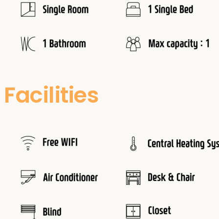
Facilities