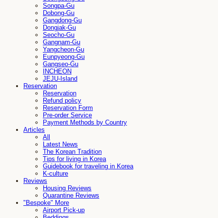
Songpa-Gu
Dobong-Gu
Gangdong-Gu
Dongjak-Gu
Seocho-Gu
Gangnam-Gu
Yangcheon-Gu
Eunpyeong-Gu
Gangseo-Gu
INCHEON
JEJU-Island
Reservation
Reservation
Refund policy
Reservation Form
Pre-order Service
Payment Methods by Country
Articles
All
Latest News
The Korean Tradition
Tips for living in Korea
Guidebook for traveling in Korea
K-culture
Reviews
Housing Reviews
Quarantine Reviews
"Bespoke" More
Airport Pick-up
Beddings