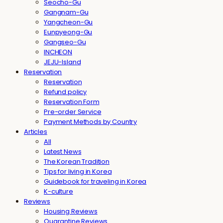
Seocho-Gu
Gangnam-Gu
Yangcheon-Gu
Eunpyeong-Gu
Gangseo-Gu
INCHEON
JEJU-Island
Reservation
Reservation
Refund policy
Reservation Form
Pre-order Service
Payment Methods by Country
Articles
All
Latest News
The Korean Tradition
Tips for living in Korea
Guidebook for traveling in Korea
K-culture
Reviews
Housing Reviews
Quarantine Reviews