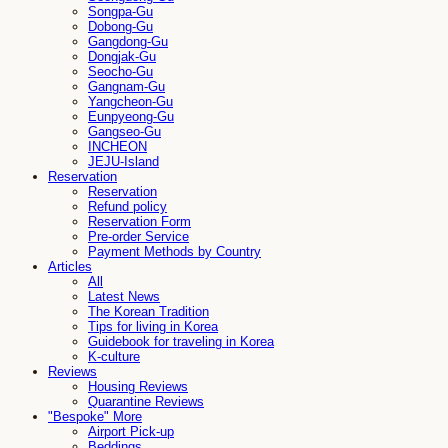
Songpa-Gu
Dobong-Gu
Gangdong-Gu
Dongjak-Gu
Seocho-Gu
Gangnam-Gu
Yangcheon-Gu
Eunpyeong-Gu
Gangseo-Gu
INCHEON
JEJU-Island
Reservation
Reservation
Refund policy
Reservation Form
Pre-order Service
Payment Methods by Country
Articles
All
Latest News
The Korean Tradition
Tips for living in Korea
Guidebook for traveling in Korea
K-culture
Reviews
Housing Reviews
Quarantine Reviews
"Bespoke" More
Airport Pick-up
Beddings