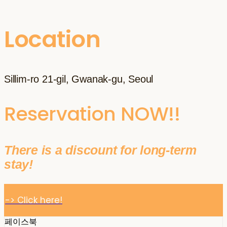
Location
Sillim-ro 21-gil, Gwanak-gu, Seoul
Reservation NOW!!
There is a discount for long-term
stay!
-> Click here!
페이스북