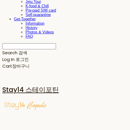
Jeju Tour
K-food & Chill
Pre-paid SIM card
Self-quarantine
Get-Together
Information
History
Photos & Videos
FAQ
Search
검색
Log In
로그인
Cart
장바구니
Stay14 스테이포틴