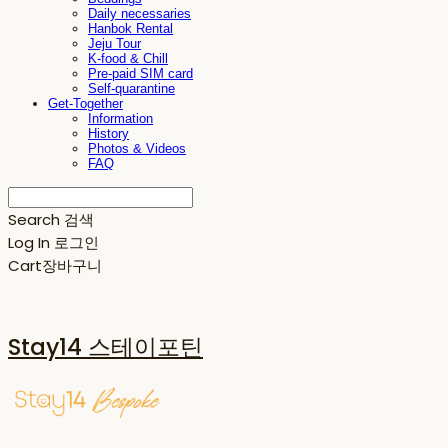
Daily necessaries
Hanbok Rental
Jeju Tour
K-food & Chill
Pre-paid SIM card
Self-quarantine
Get-Together
Information
History
Photos & Videos
FAQ
Search
검색
Log In
로그인
Cart
장바구니
Stay14 스테이포틴