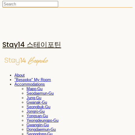
Stay14 스테이포틴
About
"Bespoke" My Room
Accommodations
Mapo-Gu
Seodaemun-Gu
Jung-Gu
Gwanak-Gu
Seongbuk-Gu
Jongro-Gu
Yongsan-Gu
Yeongdeungpo-Gu
Gwangjin-Gu
Dongdaemun-Gu
Seongdong-Gu