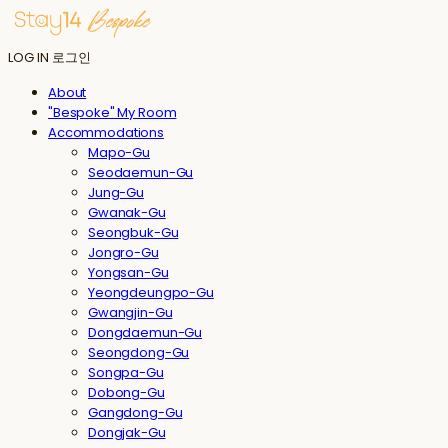
LOG IN
로그인
About
"Bespoke" My Room
Accommodations
Mapo-Gu
Seodaemun-Gu
Jung-Gu
Gwanak-Gu
Seongbuk-Gu
Jongro-Gu
Yongsan-Gu
Yeongdeungpo-Gu
Gwangjin-Gu
Dongdaemun-Gu
Seongdong-Gu
Songpa-Gu
Dobong-Gu
Gangdong-Gu
Dongjak-Gu