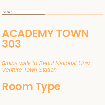
ACADEMY TOWN
303
5
mins walk to Seoul National Univ.
Venture Town Station
Room Type