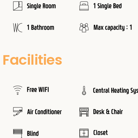
Facilities