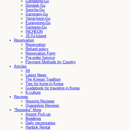
Gangdong-Gu
Dongjak-Gu
Seocho-Gu
Gangnam-Gu
Yangcheon-Gu
Eunpyeong-Gu
Gangseo-Gu
INCHEON
JEJU-Island
Reservation
Reservation
Refund policy
Reservation Form
Pre-order Service
Payment Methods by Country
Articles
All
Latest News
The Korean Tradition
Tips for living in Korea
Guidebook for traveling in Korea
K-culture
Reviews
Housing Reviews
Quarantine Reviews
"Bespoke" More
Airport Pick-up
Beddings
Daily necessaries
Hanbok Rental