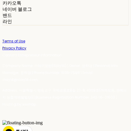
카카오톡
네이버 블로그
밴드
라인
Terms of Use
Privacy Policy
Confirm Entrepreneur Information
Company Name: 스테이포틴(Stay14) | Owner: 윤하경 | Personal Info
Manager: 윤하경 | Phone Number: 1533-7598 | Email:
stay14@stay14.com
Address: 서울특별시 영등포구 국제금융로8길 27-8, 4309호(여의도동, 엔에이
치 농협캐피탈빌딩) | Business Registration Number:
342-16-01603
|
Hosting by sixshop