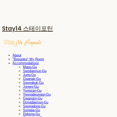
Stay14 스테이포틴
About
"Bespoke" My Room
Accommodations
Mapo-Gu
Seodaemun-Gu
Jung-Gu
Gwanak-Gu
Seongbuk-Gu
Jongro-Gu
Yongsan-Gu
Yeongdeungpo-Gu
Gwangjin-Gu
Dongdaemun-Gu
Seongdong-Gu
Songpa-Gu
Dobong-Gu