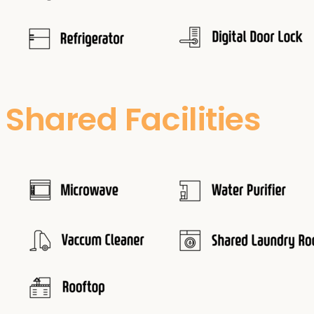
Shared Facilities