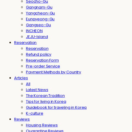
Seocho-Gu
Gangnam-Gu
Yangcheon-Gu
Eunpyeong-Gu
Gangseo-Gu
INCHEON
JEJU-Island
Reservation
Reservation
Refund policy
Reservation Form
Pre-order Service
Payment Methods by Country
Articles
All
Latest News
The Korean Tradition
Tips for living in Korea
Guidebook for traveling in Korea
K-culture
Reviews
Housing Reviews
Quarantine Reviews