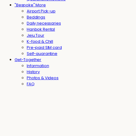
"Bespoke" More
Airport Pick-up
Beddings
Daily necessaries
Hanbok Rental
Jeju Tour
K-food & Chill
Pre-paid SIM card
Self-quarantine
Get-Together
Information
History
Photos & Videos
FAQ